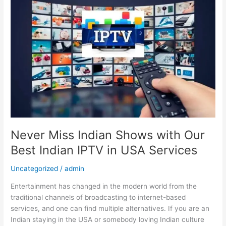
Miss
Indian
Shows
with
Our
Best
Indian
IPTV
in
USA
Services
Never Miss Indian Shows with Our
Best Indian IPTV in USA Services
Uncategorized
/
admin
Entertainment has changed in the modern world from the
traditional channels of broadcasting to internet-based
services, and one can find multiple alternatives. If you are an
Indian staying in the USA or somebody loving Indian culture