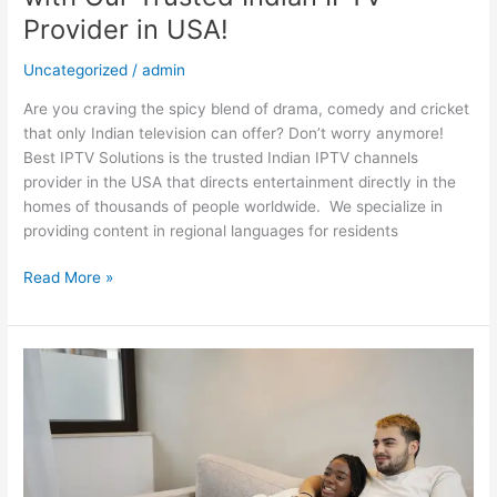
Provider in USA!
Uncategorized
/
admin
Are you craving the spicy blend of drama, comedy and cricket
that only Indian television can offer? Don’t worry anymore!
Best IPTV Solutions is the trusted Indian IPTV channels
provider in the USA that directs entertainment directly in the
homes of thousands of people worldwide. We specialize in
providing content in regional languages for residents
Read More »
Find
Your
Perfect
Desi
Match:
A