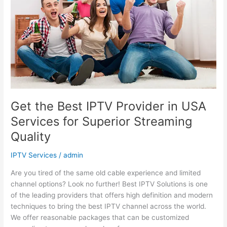
Provider
in
USA
Services
for
Superior
Streaming
Quality
Get the Best IPTV Provider in USA
Services for Superior Streaming
Quality
IPTV Services
/
admin
Are you tired of the same old cable experience and limited
channel options? Look no further! Best IPTV Solutions is one
of the leading providers that offers high definition and modern
techniques to bring the best IPTV channel across the world.
We offer reasonable packages that can be customized