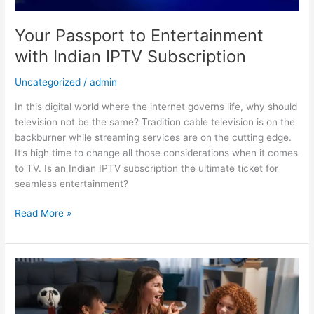
Your Passport to Entertainment
with Indian IPTV Subscription
Uncategorized
/
admin
In this digital world where the internet governs life, why should
television not be the same? Tradition cable television is on the
backburner while streaming services are on the cutting edge.
It’s high time to change all those considerations when it comes
to TV. Is an Indian IPTV subscription the ultimate ticket for
seamless entertainment?
Read More »
Ready
To
Binge
Indian