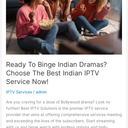
Dramas?
Choose
The
Best
Indian
IPTV
Service
Now!
Ready To Binge Indian Dramas?
Choose The Best Indian IPTV
Service Now!
IPTV Services
/
admin
Are you craving for a dose of Bollywood drama? Look no
further! Best IPTV Solutions is the premier IPTV service
provider that aims at offering comprehensive services meeting
and exceeding the lives of the subscribers. Start streaming
with us and binge watch with endless options and high-