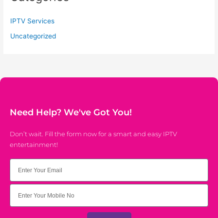
IPTV Services
Uncategorized
Need Help? We've Got You!
Don’t wait. Fill the form now for a smart and easy IPTV
entertainment!
Email