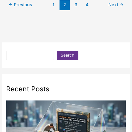
←
Previous
1
2
3
4
Next
→
Search
Recent Posts