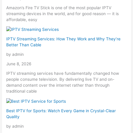
Amazon’s Fire TV Stick is one of the most popular IPTV
streaming devices in the world, and for good reason — it is
affordable, easy
IPTV Streaming Services: How They Work and Why They’re
Better Than Cable
by admin
June 8, 2026
IPTV streaming services have fundamentally changed how
people consume television. By delivering live TV and on-
demand content over the internet rather than through
traditional cable
Best IPTV for Sports: Watch Every Game in Crystal-Clear
Quality
by admin