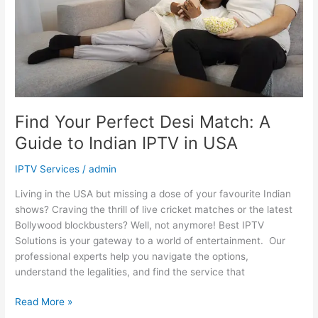
Guide
to
Indian
IPTV
in
USA
Find Your Perfect Desi Match: A
Guide to Indian IPTV in USA
IPTV Services
/
admin
Living in the USA but missing a dose of your favourite Indian
shows? Craving the thrill of live cricket matches or the latest
Bollywood blockbusters? Well, not anymore! Best IPTV
Solutions is your gateway to a world of entertainment. Our
professional experts help you navigate the options,
understand the legalities, and find the service that
Read More »