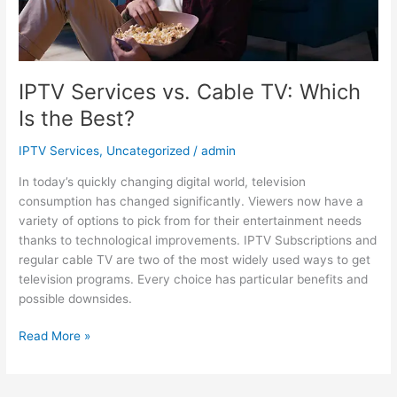
IPTV Services vs. Cable TV: Which
Is the Best?
IPTV Services
,
Uncategorized
/
admin
In today’s quickly changing digital world, television
consumption has changed significantly. Viewers now have a
variety of options to pick from for their entertainment needs
thanks to technological improvements. IPTV Subscriptions and
regular cable TV are two of the most widely used ways to get
television programs. Every choice has particular benefits and
possible downsides.
Read More »