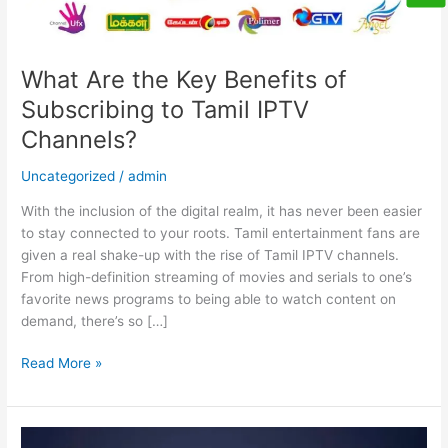
Channels?
What Are the Key Benefits of
Subscribing to Tamil IPTV
Channels?
Uncategorized
/
admin
With the inclusion of the digital realm, it has never been easier
to stay connected to your roots. Tamil entertainment fans are
given a real shake-up with the rise of Tamil IPTV channels.
From high-definition streaming of movies and serials to one’s
favorite news programs to being able to watch content on
demand, there’s so […]
Read More »
Never