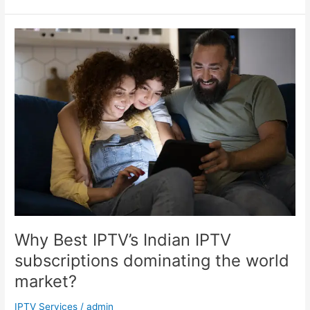
Why
Best
IPTV’s
Indian
IPTV
subscriptions
dominating
the
world
market?
Why Best IPTV’s Indian IPTV
subscriptions dominating the world
market?
IPTV Services
/
admin