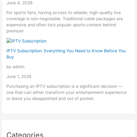
June 4, 2026
For sports fans, having access to reliable, high-quality live
coverage is non-negotiable. Traditional cable packages are
expensive and often lock popular sports content behind
premium
IPTV Subscription: Everything You Need to Know Before You
Buy
by admin
June 1, 2026
Purchasing an IPTV subscription is a significant decision —
one that can either transform your entertainment experience
or leave you disappointed and out of pocket.
Categories