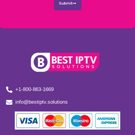
Submit
+1-800-863-1669
info@bestiptv.solutions