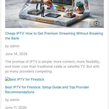
Cheap IPTV: How to Get Premium Streaming Without Breaking
the Bank
by admin
June 14, 2026
The promise of IPTV is simple: more content, more flexibility,
and lower cost than traditional cable or satellite TV. But with
so many providers competing
Best IPTV for Firestick: Setup Guide and Top Provider
Recommendations
by admin
June 11, 2026