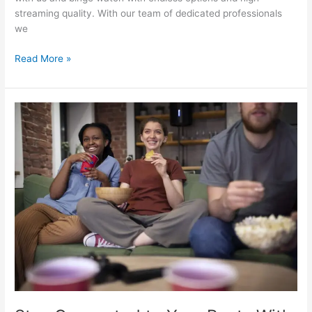
streaming quality. With our team of dedicated professionals
we
Read More »
Stay
Connected
to
Your
Roots
With
Indian
IPTV
In
USA:
A
World
Of
Choices