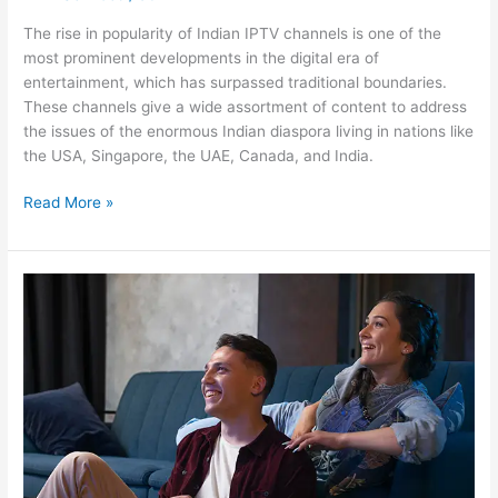
The rise in popularity of Indian IPTV channels is one of the
most prominent developments in the digital era of
entertainment, which has surpassed traditional boundaries.
These channels give a wide assortment of content to address
the issues of the enormous Indian diaspora living in nations like
the USA, Singapore, the UAE, Canada, and India.
Read More »
IPTV
Services
vs.
Cable
TV:
Which
Is
the
Best?