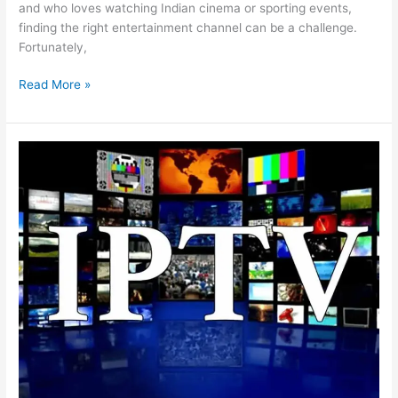
and who loves watching Indian cinema or sporting events,
finding the right entertainment channel can be a challenge.
Fortunately,
Read More »
Your
Passport
to
Entertainment
with
Indian
IPTV
Subscription