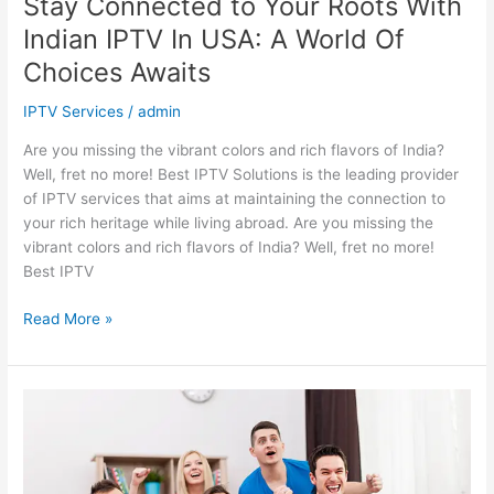
Stay Connected to Your Roots With
Awaits
Indian IPTV In USA: A World Of
Choices Awaits
IPTV Services
/
admin
Are you missing the vibrant colors and rich flavors of India?
Well, fret no more! Best IPTV Solutions is the leading provider
of IPTV services that aims at maintaining the connection to
your rich heritage while living abroad. Are you missing the
vibrant colors and rich flavors of India? Well, fret no more!
Best IPTV
Read More »
Get
the
Best
IPTV