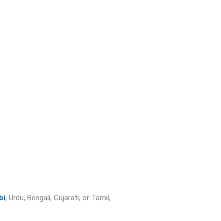
bi
, Urdu, Bengali, Gujarati, or Tamil,