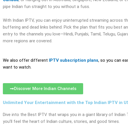
pipe Indian fun straight to you without a fuss.
With Indian IPTV, you can enjoy uninterrupted streaming across th
buffering and dead links behind. Pick the plan that fits you best a
entry to the channels you love—Hindi, Punjabi, Tamil, Telugu, Gujar
more regions are covered.
We also offer different
IPTV subscription plans
, so you can ea
want to watch.
Discover More Indian Channels
Unlimited Your Entertainment with the Top Indian IPTV in U
Dive into the Best IPTV that wraps you in a giant library of Indi
you’ll feel the heart of Indian culture, stories, and good times.