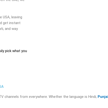
e USA, leaving
nd get instant
ati, and way
sily pick what you
SA
an TV channels from everywhere. Whether the language is Hindi,
Punja