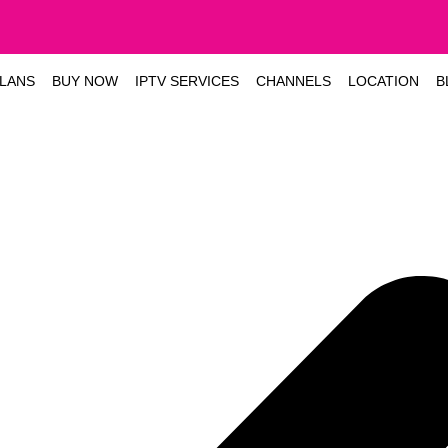
LANS
BUY NOW
IPTV SERVICES
CHANNELS
LOCATION
B