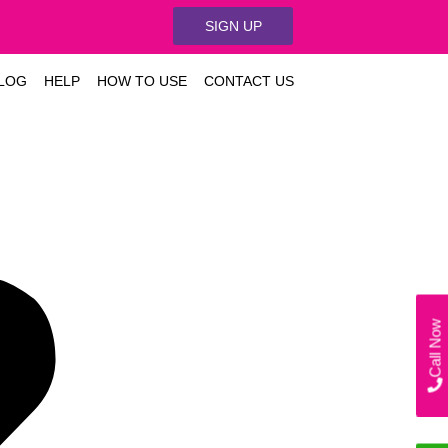
SIGN UP
LOG
HELP
HOW TO USE
CONTACT US
Call Now