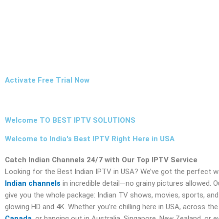
Activate Free Trial Now
Welcome TO BEST IPTV SOLUTIONS
Welcome to India's Best IPTV Right Here in USA
Catch Indian Channels 24/7 with Our Top IPTV Service
Looking for the Best Indian IPTV in USA? We’ve got the perfect 
Indian channels
in incredible detail—no grainy pictures allowed. 
give you the whole package: Indian TV shows, movies, sports, and 
glowing HD and 4K. Whether you’re chilling here in USA, across the 
Canada
, or hanging out in Australia, Singapore, New Zealand, or 