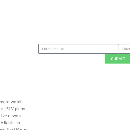
E
M
m
o
SUBMIT
a
b
i
i
l
l
e
N
o
way to watch
Our IPTV plans
live news in
Atlantic in
even the UAE, we