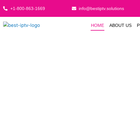
Skip
+1-800-863-1669
info@bestiptv.solutions
to
content
HOME
ABOUT US
P