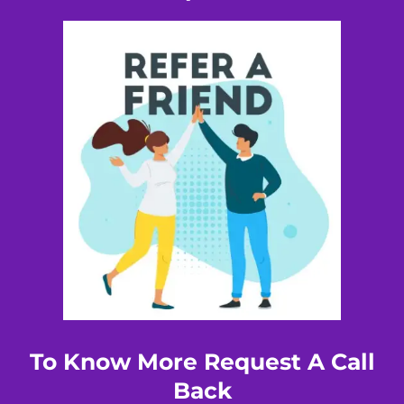
To Know More Request A Call
Back