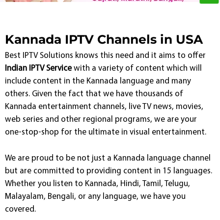
Kannada IPTV Channels in USA
Best IPTV Solutions knows this need and it aims to offer
Indian IPTV Service
with a variety of content which will
include content in the Kannada language and many
others. Given the fact that we have thousands of
Kannada entertainment channels, live TV news, movies,
web series and other regional programs, we are your
one-stop-shop for the ultimate in visual entertainment.
We are proud to be not just a Kannada language channel
but are committed to providing content in 15 languages.
Whether you listen to Kannada, Hindi, Tamil, Telugu,
Malayalam, Bengali, or any language, we have you
covered.