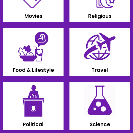
Movies
Religious
Food & Lifestyle
Travel
Political
Science