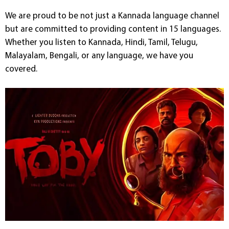
We are proud to be not just a Kannada language channel
but are committed to providing content in 15 languages.
Whether you listen to Kannada, Hindi, Tamil, Telugu,
Malayalam, Bengali, or any language, we have you
covered.