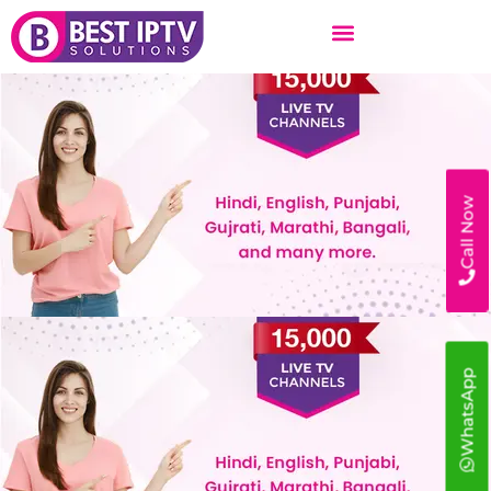
Skip
to
content
Call Now
WhatsApp