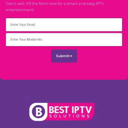
Don’t wait. Fill the form now for a smart and easy IPTV
entertainment!
Email
Submit