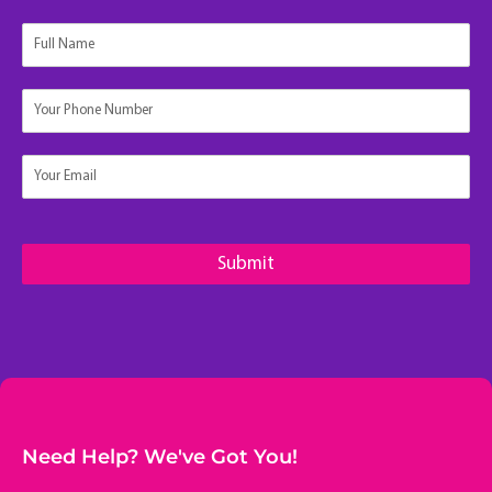
N
a
m
e
Submit
Need Help? We've Got You!