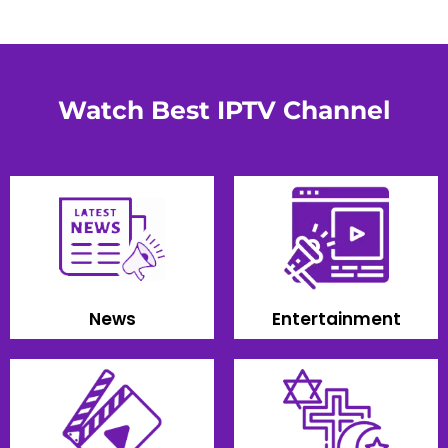
Watch Best IPTV Channel
News
Entertainment