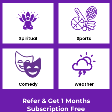
Spiritual
Sports
Comedy
Weather
Refer & Get 1 Months
Subscription Free​