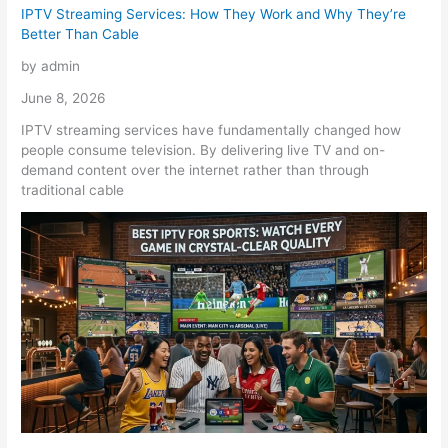
IPTV Streaming Services: How They Work and Why They’re
Better Than Cable
by admin
June 8, 2026
IPTV streaming services have fundamentally changed how
people consume television. By delivering live TV and on-
demand content over the internet rather than through
traditional cable