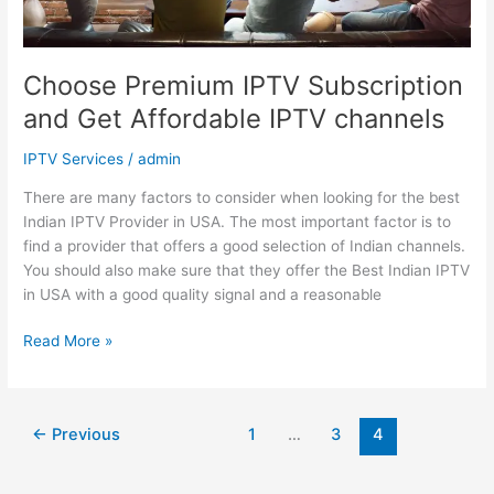
channels
Choose Premium IPTV Subscription
and Get Affordable IPTV channels
IPTV Services
/
admin
There are many factors to consider when looking for the best
Indian IPTV Provider in USA. The most important factor is to
find a provider that offers a good selection of Indian channels.
You should also make sure that they offer the Best Indian IPTV
in USA with a good quality signal and a reasonable
Read More »
←
Previous
1
…
3
4