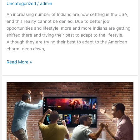
Uncategorized
/
admin
An increasing number of Indians are now settling in the USA,
and this reality cannot be denied. Due to better job
opportunities and lifestyle, more and more Indians are getting
shifted there and trying their best to adapt to the lifestyle.
Although they are trying their best to adapt to the American
charm, deep down,
Read More »
Choose
Premium
IPTV
Subscription
and
Get
Affordable
IPTV