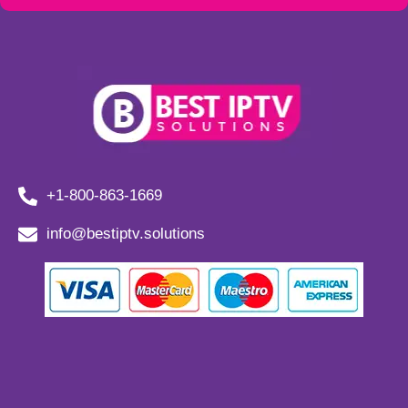
+1-800-863-1669
info@bestiptv.solutions