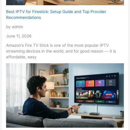
Best IPTV for Firestick: Setup Guide and Top Provider
Recommendations
by admin
June 11, 2026
Amazon’s Fire TV Stick is one of the most popular IPTV
streaming devices in the world, and for good reason — it is
affordable, easy