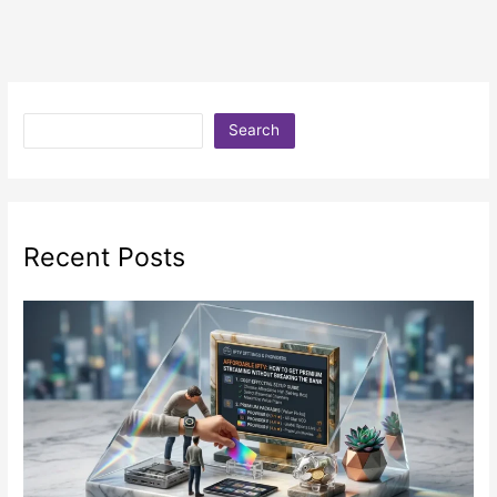
Search
Recent Posts