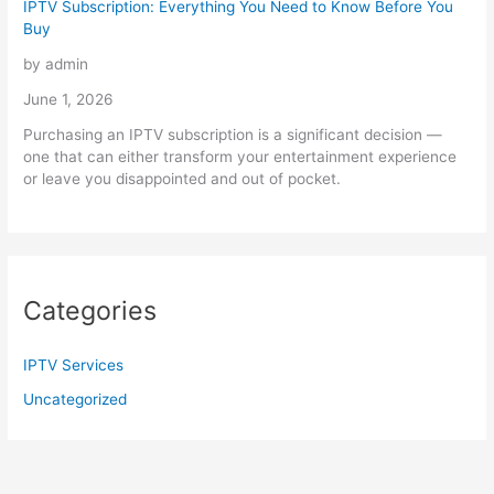
IPTV Subscription: Everything You Need to Know Before You
Buy
by admin
June 1, 2026
Purchasing an IPTV subscription is a significant decision —
one that can either transform your entertainment experience
or leave you disappointed and out of pocket.
Categories
IPTV Services
Uncategorized