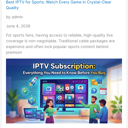
Best IPTV for Sports: Watch Every Game in Crystal-Clear
Quality
by admin
June 4, 2026
For sports fans, having access to reliable, high-quality live
coverage is non-negotiable. Traditional cable packages are
expensive and often lock popular sports content behind
premium