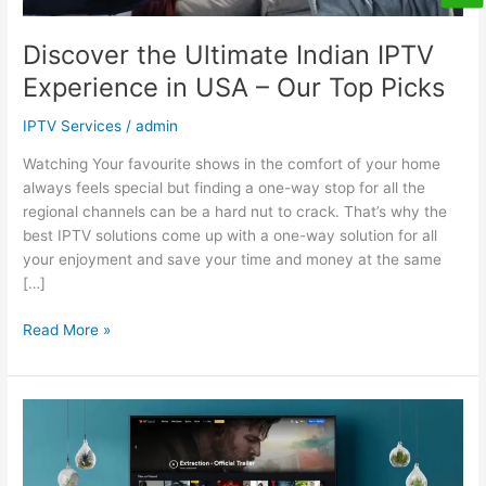
Top
Picks
Discover the Ultimate Indian IPTV
Experience in USA – Our Top Picks
IPTV Services
/
admin
Watching Your favourite shows in the comfort of your home
always feels special but finding a one-way stop for all the
regional channels can be a hard nut to crack. That’s why the
best IPTV solutions come up with a one-way solution for all
your enjoyment and save your time and money at the same
[…]
Read More »
How
To
Choose
the