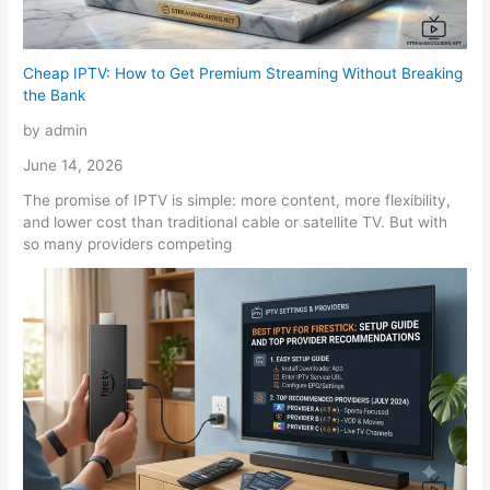
Cheap IPTV: How to Get Premium Streaming Without Breaking
the Bank
by admin
June 14, 2026
The promise of IPTV is simple: more content, more flexibility,
and lower cost than traditional cable or satellite TV. But with
so many providers competing