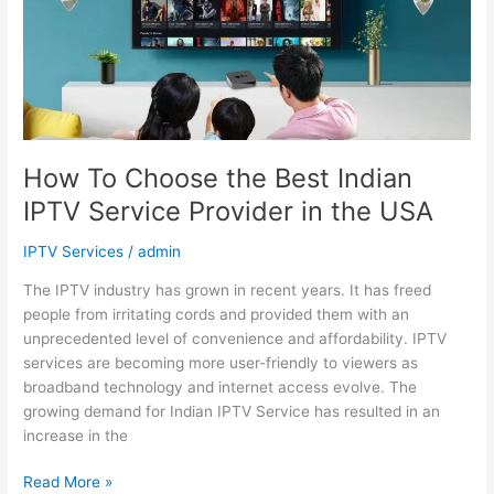
Best
Indian
IPTV
Service
Provider
in
the
How To Choose the Best Indian
USA
IPTV Service Provider in the USA
IPTV Services
/
admin
The IPTV industry has grown in recent years. It has freed
people from irritating cords and provided them with an
unprecedented level of convenience and affordability. IPTV
services are becoming more user-friendly to viewers as
broadband technology and internet access evolve. The
growing demand for Indian IPTV Service has resulted in an
increase in the
Read More »