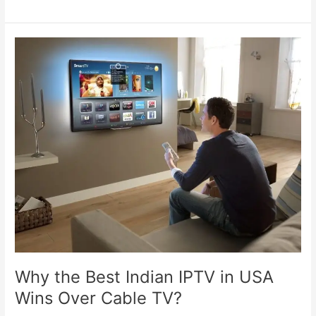
Why
the
Best
Indian
IPTV
in
USA
Wins
Over
Cable
TV?
Why the Best Indian IPTV in USA
Wins Over Cable TV?