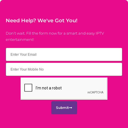
Need Help? We've Got You!
Don’t wait. Fill the form now for a smart and easy IPTV
entertainment!
Email
Submit