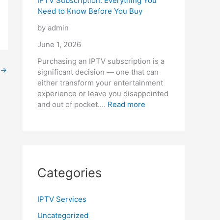
IPTV Subscription: Everything You
Need to Know Before You Buy
by admin
June 1, 2026
Purchasing an IPTV subscription is a
→
significant decision — one that can
either transform your entertainment
experience or leave you disappointed
and out of pocket.…
Read more
Categories
IPTV Services
Uncategorized