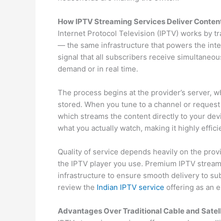
How IPTV Streaming Services Deliver Conten
Internet Protocol Television (IPTV) works by t
— the same infrastructure that powers the int
signal that all subscribers receive simultaneou
demand or in real time.
The process begins at the provider’s server, 
stored. When you tune to a channel or request 
which streams the content directly to your dev
what you actually watch, making it highly effici
Quality of service depends heavily on the prov
the IPTV player you use. Premium IPTV stream
infrastructure to ensure smooth delivery to su
review the
Indian IPTV service
offering as an e
Advantages Over Traditional Cable and Satell