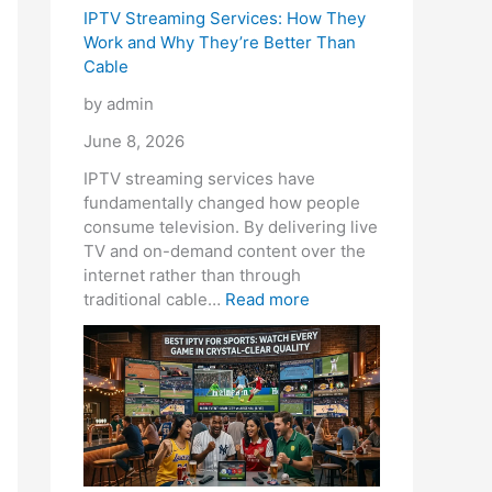
e
IPTV Streaming Services: How They
Work and Why They’re Better Than
Cable
by admin
June 8, 2026
IPTV streaming services have
fundamentally changed how people
consume television. By delivering live
TV and on-demand content over the
internet rather than through
traditional cable…
Read more