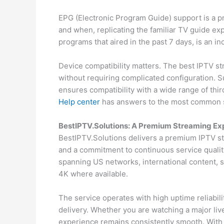
EPG (Electronic Program Guide) support is a p
and when, replicating the familiar TV guide ex
programs that aired in the past 7 days, is an in
Device compatibility matters. The best IPTV st
without requiring complicated configuration. 
ensures compatibility with a wide range of thir
Help center
has answers to the most common s
BestIPTV.Solutions: A Premium Streaming Ex
BestIPTV.Solutions delivers a premium IPTV st
and a commitment to continuous service qualit
spanning US networks, international content,
4K where available.
The service operates with high uptime reliabi
delivery. Whether you are watching a major liv
experience remains consistently smooth. With f