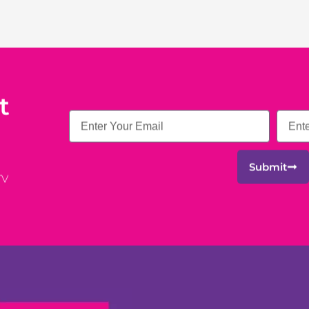
t
Email
Submit
TV