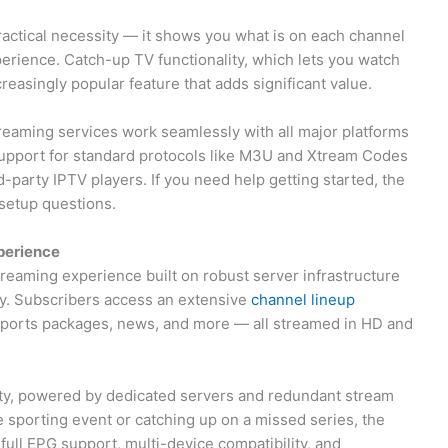
ractical necessity — it shows you what is on each channel
perience. Catch-up TV functionality, which lets you watch
creasingly popular feature that adds significant value.
reaming services work seamlessly with all major platforms
Support for standard protocols like M3U and Xtream Codes
d-party IPTV players. If you need help getting started, the
etup questions.
perience
reaming experience built on robust server infrastructure
y. Subscribers access an extensive
channel lineup
 sports packages, news, and more — all streamed in HD and
lity, powered by dedicated servers and redundant stream
e sporting event or catching up on a missed series, the
ull EPG support, multi-device compatibility, and