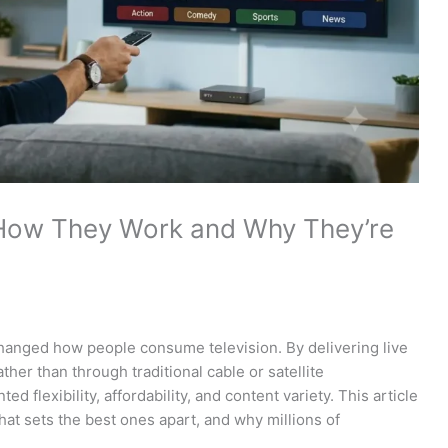
 How They Work and Why They’re
hanged how people consume television. By delivering live
her than through traditional cable or satellite
d flexibility, affordability, and content variety. This article
at sets the best ones apart, and why millions of