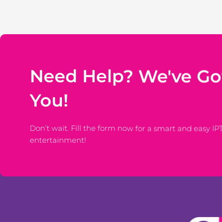
Need Help? We've Go
You!
Don’t wait. Fill the form now for a smart and easy IP
entertainment!