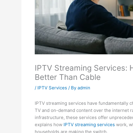
IPTV Streaming Services:
Better Than Cable
/
IPTV Services
/ By
admin
IPTV streaming services have fundamentally c
TV and on-demand content over the internet rat
infrastructure, these services offer unprecedente
explains how
IPTV streaming services
work, wh
households are making the switch.