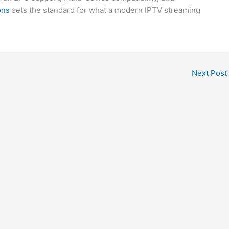
ons
sets the standard for what a modern IPTV streaming
Next Post