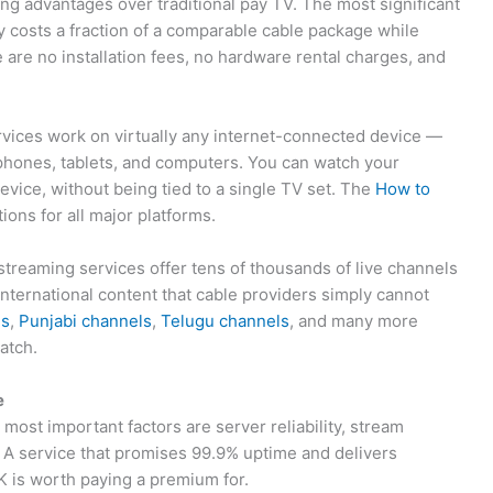
ng advantages over traditional pay TV. The most significant
y costs a fraction of a comparable cable package while
e are no installation fees, no hardware rental charges, and
ervices work on virtually any internet-connected device —
phones, tablets, and computers. You can watch your
evice, without being tied to a single TV set. The
How to
ions for all major platforms.
treaming services offer tens of thousands of live channels
international content that cable providers simply cannot
ls
,
Punjabi channels
,
Telugu channels
, and many more
atch.
e
ost important factors are server reliability, stream
. A service that promises 99.9% uptime and delivers
K is worth paying a premium for.