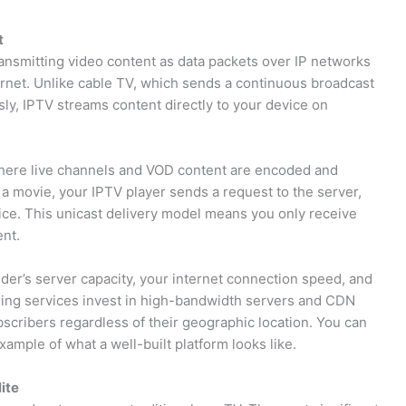
t
ransmitting video content as data packets over IP networks
ernet. Unlike cable TV, which sends a continuous broadcast
sly, IPTV streams content directly to your device on
where live channels and VOD content are encoded and
a movie, your IPTV player sends a request to the server,
ice. This unicast delivery model means you only receive
ent.
ider’s server capacity, your internet connection speed, and
ing services invest in high-bandwidth servers and CDN
bscribers regardless of their geographic location. You can
xample of what a well-built platform looks like.
ite