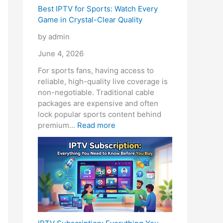
Best IPTV for Sports: Watch Every
Game in Crystal-Clear Quality
by admin
June 4, 2026
For sports fans, having access to
reliable, high-quality live coverage is
non-negotiable. Traditional cable
packages are expensive and often
lock popular sports content behind
premium…
Read more