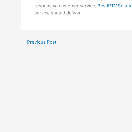
responsive customer service,
BestIPTV.Soluti
service should deliver.
←
Previous Post