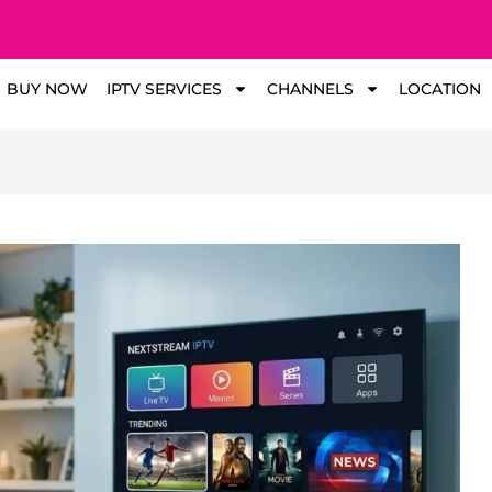
BUY NOW
IPTV SERVICES
CHANNELS
LOCATION