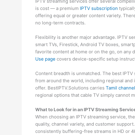
IPTV streaming services offer several compelli
is cost — a premium
IPTV subscription
typicall
offering equal or greater content variety. Ther
no long-term contracts.
Flexibility is another major advantage. IPTV s
smart TVs, Firestick, Android TV boxes, smart
favorite content at home or on the go, on any d
Use page
covers device-specific setup instruct
Content breadth is unmatched. The best IPTV s
from around the world, including regional and 
offer. BestIPTV.Solutions carries
Tamil channe
regional options that cable TV simply cannot m
What to Look for in an IPTV Streaming Servic
When choosing an IPTV streaming service, the m
quality, channel variety, and customer support
consistently buffering-free streams in HD or 4