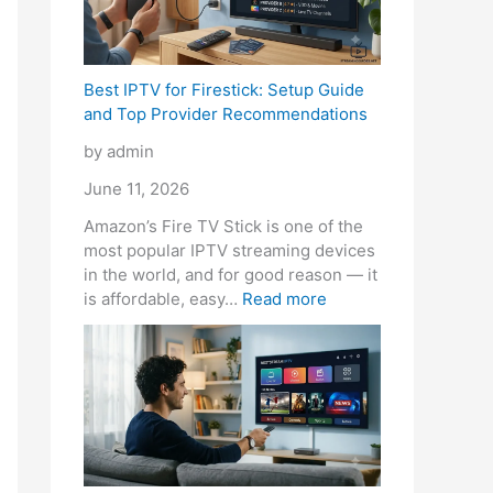
l
t
h
B
v
-
B
e
e
i
C
r
y
f
d
Best IPTV for Firestick: Setup Guide
l
e
’
o
e
and Top Provider Recommendations
e
a
r
r
r
a
k
e
e
R
by admin
r
i
B
Y
e
Q
n
e
o
c
June 11, 2026
u
g
t
u
o
Amazon’s Fire TV Stick is one of the
a
t
t
B
m
most popular IPTV streaming devices
l
h
e
u
m
in the world, and for good reason — it
i
e
r
y
e
is affordable, easy…
Read more
t
B
T
n
y
a
h
d
n
a
a
k
n
t
C
i
a
o
b
n
l
s