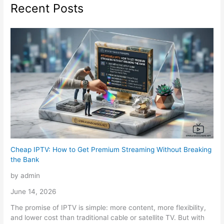
Recent Posts
Cheap IPTV: How to Get Premium Streaming Without Breaking
the Bank
by admin
June 14, 2026
The promise of IPTV is simple: more content, more flexibility,
and lower cost than traditional cable or satellite TV. But with