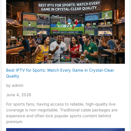
Best IPTV for Sports: Watch Every Game in Crystal-Clear
Quality
by admin
June 4, 2026
For sports fans, having access to reliable, high-quality live
coverage is non-negotiable. Traditional cable packages are
expensive and often lock popular sports content behind
premium