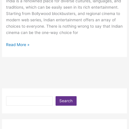
India is a renowned place for diverse cultures, languages, and
traditions, which can be easily seen in its rich entertainment.
Starting from Bollywood blockbusters, and regional cinema to
modern web series, Indian entertainment offers an array of
choices to everyone. There is nothing wrong to say that Indian
cinema can be the one-way choice for
Read More »
Search