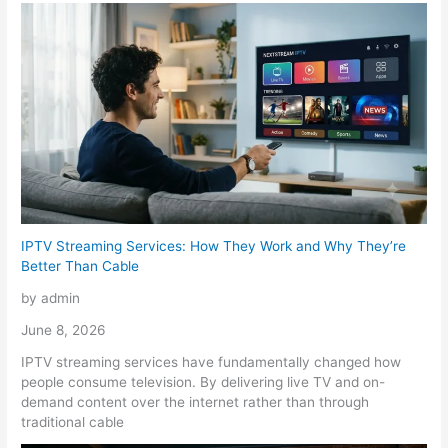
IPTV Streaming Services: How They Work and Why They’re
Better Than Cable
by admin
June 8, 2026
IPTV streaming services have fundamentally changed how
people consume television. By delivering live TV and on-
demand content over the internet rather than through
traditional cable