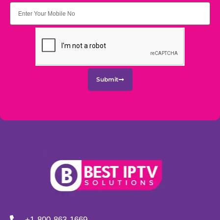
Submit
+1-800-863-1669