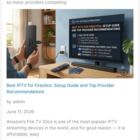
so many providers competing
Best IPTV for Firestick: Setup Guide and Top Provider
Recommendations
by admin
June 11, 2026
Amazon’s Fire TV Stick is one of the most popular IPTV
streaming devices in the world, and for good reason — it is
affordable, easy