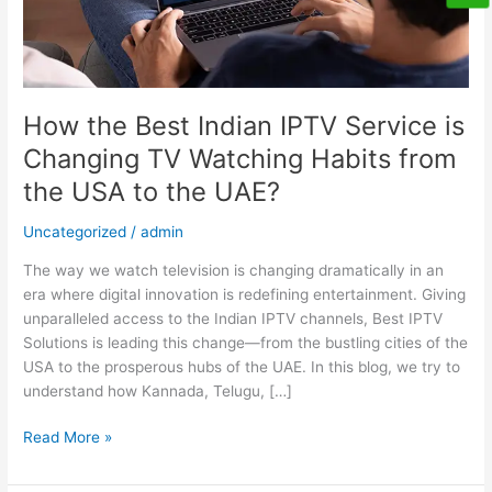
Watching
Habits
from
the
USA
How the Best Indian IPTV Service is
to
Changing TV Watching Habits from
the
the USA to the UAE?
UAE?
Uncategorized
/
admin
The way we watch television is changing dramatically in an
era where digital innovation is redefining entertainment. Giving
unparalleled access to the Indian IPTV channels, Best IPTV
Solutions is leading this change—from the bustling cities of the
USA to the prosperous hubs of the UAE. In this blog, we try to
understand how Kannada, Telugu, […]
Read More »