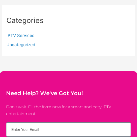
Categories
IPTV Services
Uncategorized
Need Help? We've Got You!
Don’t wait. Fill the form now for a smart and easy IPTV
entertainment!
Email