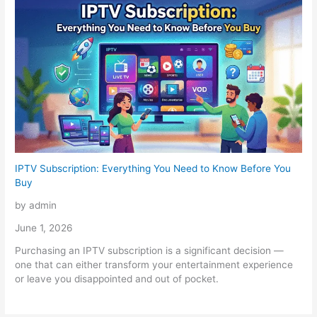
IPTV Subscription: Everything You Need to Know Before You
Buy
by admin
June 1, 2026
Purchasing an IPTV subscription is a significant decision —
one that can either transform your entertainment experience
or leave you disappointed and out of pocket.