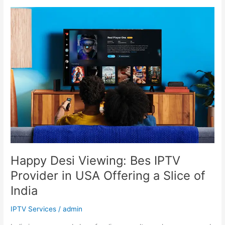
Happy
Desi
Viewing:
Bes
IPTV
Provider
in
USA
Offering
a
Slice
of
India
Happy Desi Viewing: Bes IPTV
Provider in USA Offering a Slice of
India
IPTV Services
/
admin