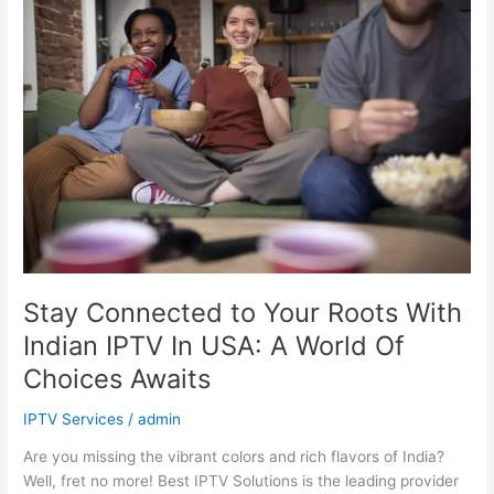
Connected
to
Your
Roots
With
Indian
IPTV
In
USA:
A
World
Of
Choices
Stay Connected to Your Roots With
Awaits
Indian IPTV In USA: A World Of
Choices Awaits
IPTV Services
/
admin
Are you missing the vibrant colors and rich flavors of India?
Well, fret no more! Best IPTV Solutions is the leading provider