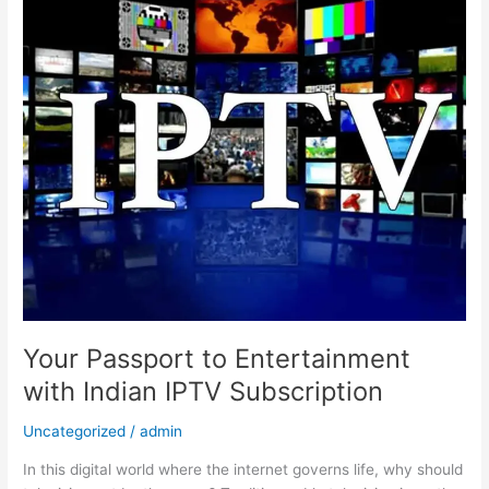
Passport
to
Entertainment
with
Indian
IPTV
Subscription
Your Passport to Entertainment
with Indian IPTV Subscription
Uncategorized
/
admin
In this digital world where the internet governs life, why should