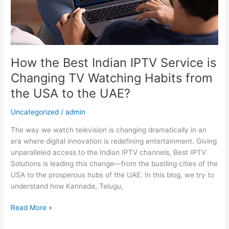
TV
Watching
Habits
from
the
USA
How the Best Indian IPTV Service is
to
Changing TV Watching Habits from
the
the USA to the UAE?
UAE?
Uncategorized
/
admin
The way we watch television is changing dramatically in an
era where digital innovation is redefining entertainment. Giving
unparalleled access to the Indian IPTV channels, Best IPTV
Solutions is leading this change—from the bustling cities of the
USA to the prosperous hubs of the UAE. In this blog, we try to
understand how Kannada, Telugu,
Read More »