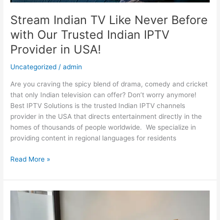
in
USA!
Stream Indian TV Like Never Before
with Our Trusted Indian IPTV
Provider in USA!
Uncategorized
/
admin
Are you craving the spicy blend of drama, comedy and cricket
that only Indian television can offer? Don’t worry anymore!
Best IPTV Solutions is the trusted Indian IPTV channels
provider in the USA that directs entertainment directly in the
homes of thousands of people worldwide. We specialize in
providing content in regional languages for residents
Read More »
Find
Your
Perfect