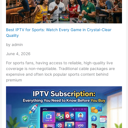
Best IPTV for Sports: Watch Every Game in Crystal-Clear
Quality
by admin
June 4, 2026
For sports fans, having access to reliable, high-quality live
coverage is non-negotiable. Traditional cable packages are
expensive and often lock popular sports content behind
premium