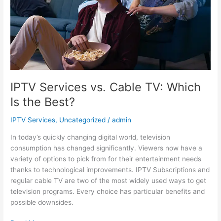
Is
the
Best?
IPTV Services vs. Cable TV: Which
Is the Best?
IPTV Services
,
Uncategorized
/
admin
In today’s quickly changing digital world, television
consumption has changed significantly. Viewers now have a
variety of options to pick from for their entertainment needs
thanks to technological improvements. IPTV Subscriptions and
regular cable TV are two of the most widely used ways to get
television programs. Every choice has particular benefits and
possible downsides.