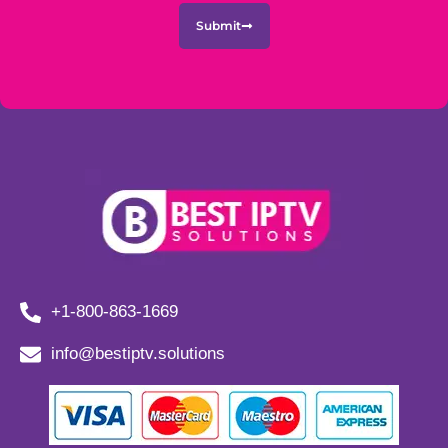
Submit
+1-800-863-1669
info@bestiptv.solutions