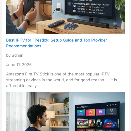
Best IPTV for Firestick: Setup Guide and Top Provider
Recommendations
by admin
June 11, 2026
Amazon’s Fire TV Stick is one of the most popular IPTV
streaming devices in the world, and for good reason — it is
affordable, easy