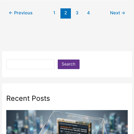
←
Previous
1
2
3
4
Next
→
Search
Recent Posts