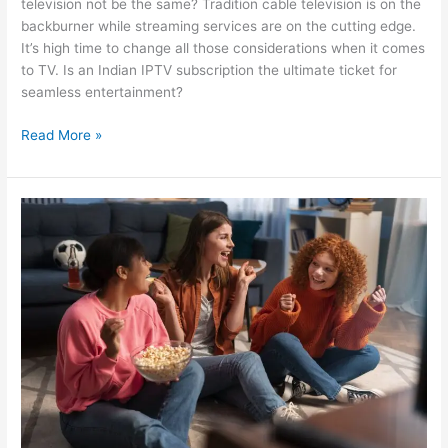
television not be the same? Tradition cable television is on the
backburner while streaming services are on the cutting edge.
It’s high time to change all those considerations when it comes
to TV. Is an Indian IPTV subscription the ultimate ticket for
seamless entertainment?
Read More »
Ready
To
Binge
Indian
Dramas?
Choose
The
Best
Indian
IPTV
Service