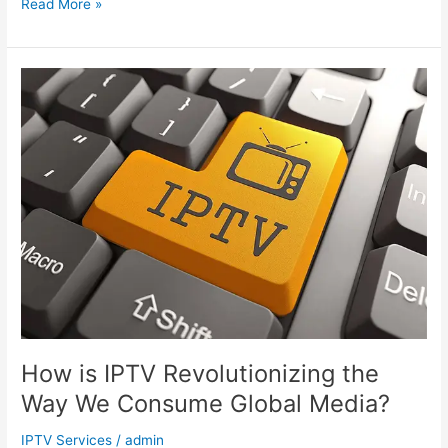
Read More »
How
is
IPTV
Revolutionizing
the
Way
We
Consume
Global
Media?
How is IPTV Revolutionizing the
Way We Consume Global Media?
IPTV Services
/
admin