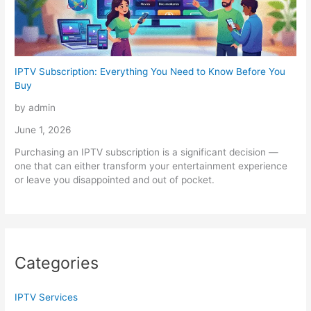
IPTV Subscription: Everything You Need to Know Before You
Buy
by admin
June 1, 2026
Purchasing an IPTV subscription is a significant decision —
one that can either transform your entertainment experience
or leave you disappointed and out of pocket.
Categories
IPTV Services