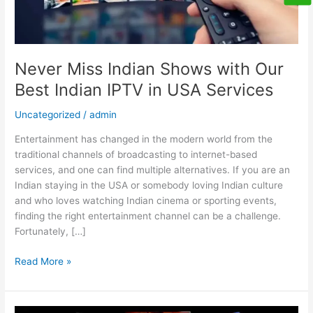
in
USA
Services
Never Miss Indian Shows with Our
Best Indian IPTV in USA Services
Uncategorized
/
admin
Entertainment has changed in the modern world from the
traditional channels of broadcasting to internet-based
services, and one can find multiple alternatives. If you are an
Indian staying in the USA or somebody loving Indian culture
and who loves watching Indian cinema or sporting events,
finding the right entertainment channel can be a challenge.
Fortunately, […]
Read More »
Your