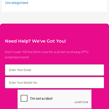
Uncategorized
Need Help? We've Got You!
Don’t wait. Fill the form now for a smart and easy IPTV
entertainment!
Email