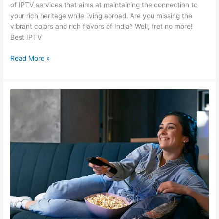
of IPTV services that aims at maintaining the connection to
your rich heritage while living abroad. Are you missing the
vibrant colors and rich flavors of India? Well, fret no more!
Best IPTV
Read More »
Stream
Indian
TV
Like
Never
Before
with
Our
Trusted
Indian
IPTV
Provider