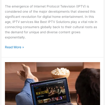
The emergence of Internet Protocol Television (IPTV) is
considered one of the major developments that steered this
significant revolution for digital home entertainment. In this
age, IPTV services like Best IPTV Solutions play a vital role in
connecting consumers globally back to their cultural roots as
the demand for unique and diverse content grows
exponentially.
Read More »
How
the
Best
Indian
IPTV
Service
is
Changing