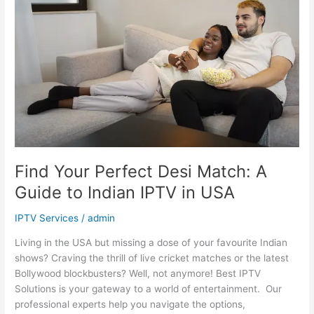
Desi
Match:
A
Guide
to
Indian
IPTV
in
USA
Find Your Perfect Desi Match: A
Guide to Indian IPTV in USA
IPTV Services
/
admin
Living in the USA but missing a dose of your favourite Indian
shows? Craving the thrill of live cricket matches or the latest
Bollywood blockbusters? Well, not anymore! Best IPTV
Solutions is your gateway to a world of entertainment. Our
professional experts help you navigate the options,