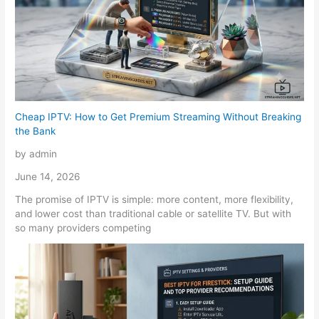
Cheap IPTV: How to Get Premium Streaming Without Breaking
the Bank
by admin
June 14, 2026
The promise of IPTV is simple: more content, more flexibility,
and lower cost than traditional cable or satellite TV. But with
so many providers competing