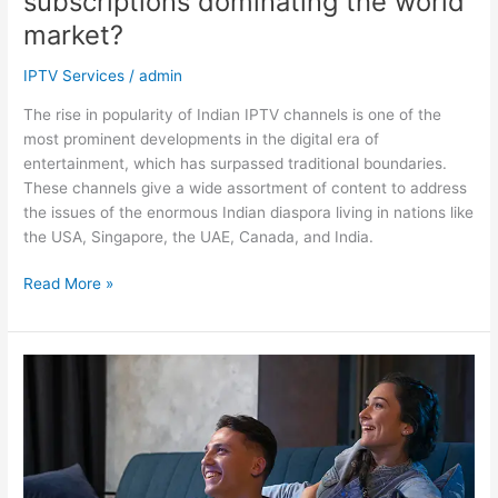
subscriptions dominating the world
market?
IPTV Services
/
admin
The rise in popularity of Indian IPTV channels is one of the
most prominent developments in the digital era of
entertainment, which has surpassed traditional boundaries.
These channels give a wide assortment of content to address
the issues of the enormous Indian diaspora living in nations like
the USA, Singapore, the UAE, Canada, and India.
Read More »
IPTV
Services
vs.
Cable
TV:
Which