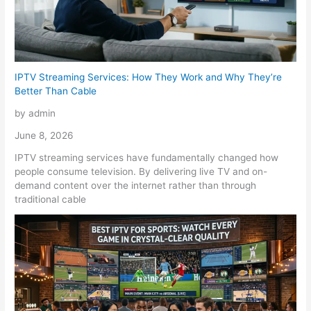
IPTV Streaming Services: How They Work and Why They’re
Better Than Cable
by admin
June 8, 2026
IPTV streaming services have fundamentally changed how
people consume television. By delivering live TV and on-
demand content over the internet rather than through
traditional cable