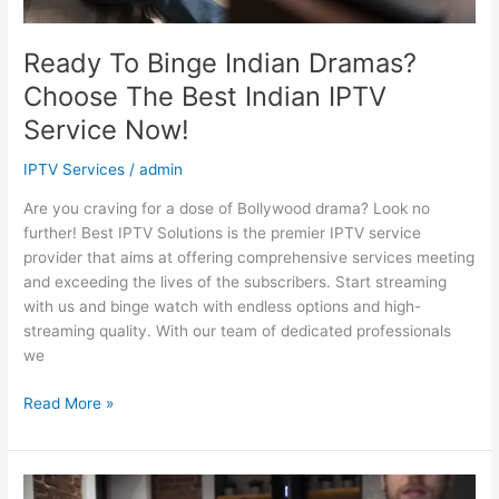
Now!
Ready To Binge Indian Dramas?
Choose The Best Indian IPTV
Service Now!
IPTV Services
/
admin
Are you craving for a dose of Bollywood drama? Look no
further! Best IPTV Solutions is the premier IPTV service
provider that aims at offering comprehensive services meeting
and exceeding the lives of the subscribers. Start streaming
with us and binge watch with endless options and high-
streaming quality. With our team of dedicated professionals
we
Read More »
Stay